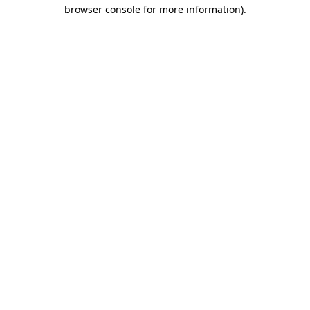
browser console for more information).