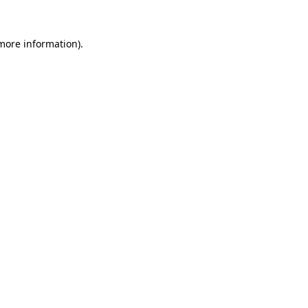
 more information).