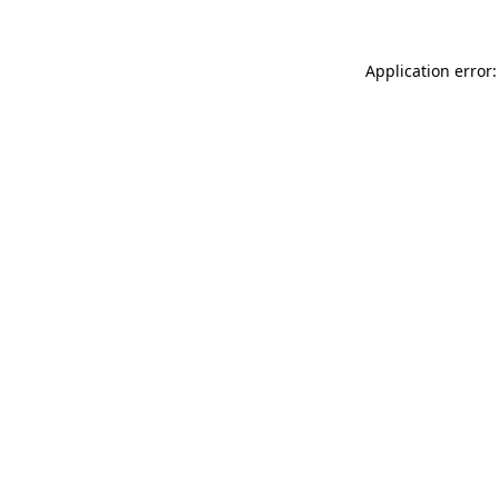
Application error: