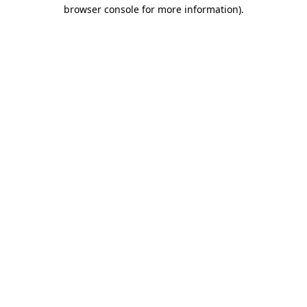
browser console for more information).