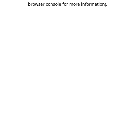
browser console for more information).