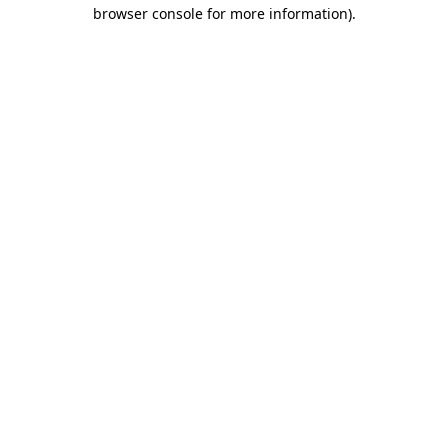
browser console for more information).