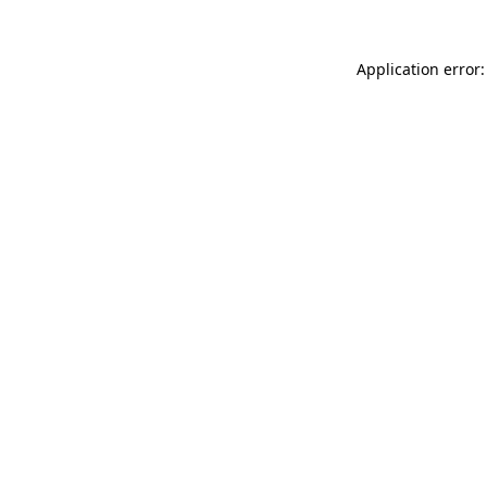
Application error: