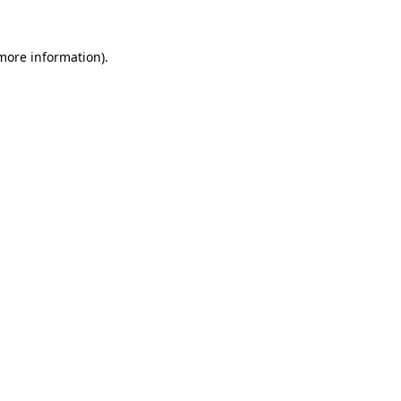
 more information).