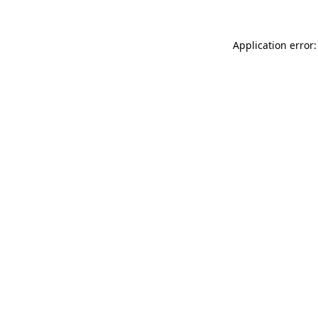
Application error: