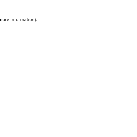
 more information).