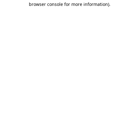
browser console for more information).