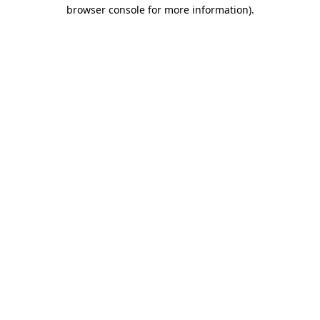
browser console for more information).