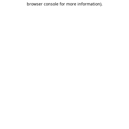
browser console for more information).