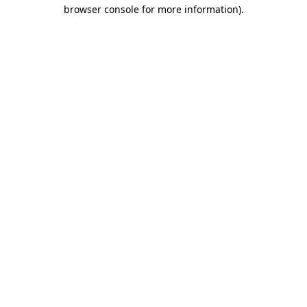
browser console for more information).