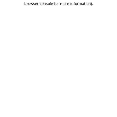
browser console for more information).