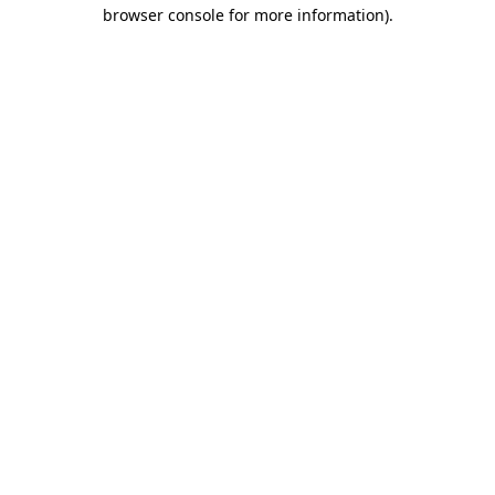
browser console for more information).