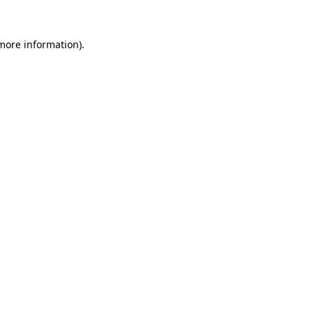
 more information).