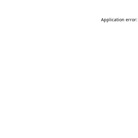
Application error: