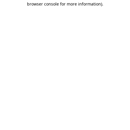
browser console for more information).