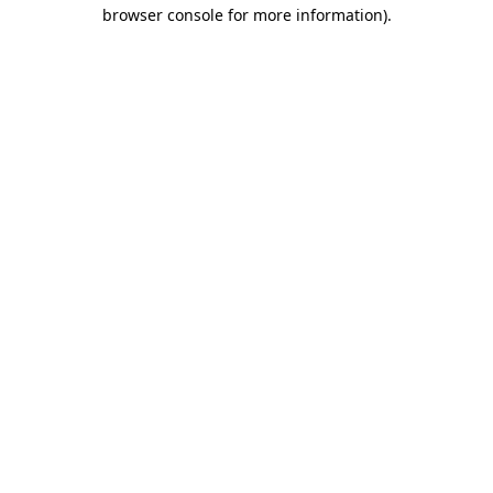
browser console for more information).