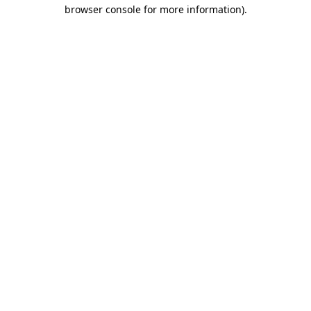
browser console for more information).