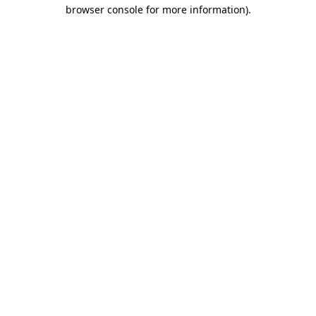
browser console for more information).