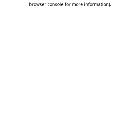
browser console for more information).