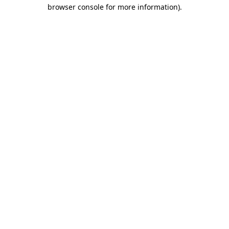
browser console for more information).