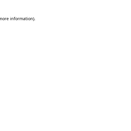
 more information).