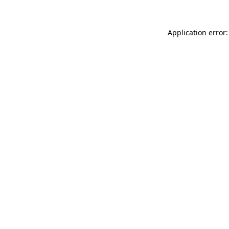
Application error: