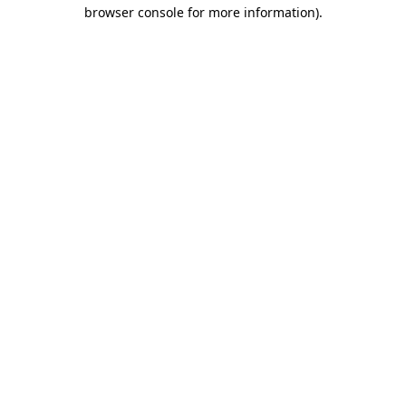
browser console for more information).