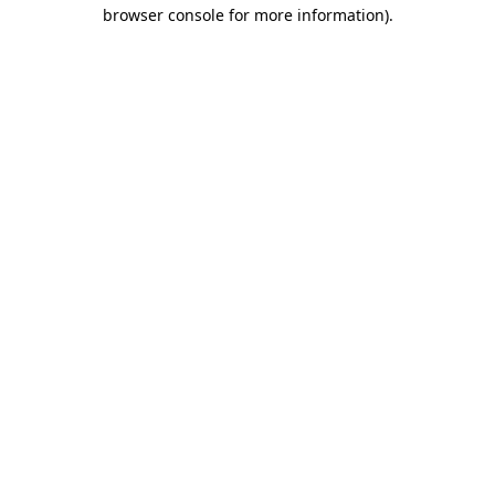
browser console for more information).