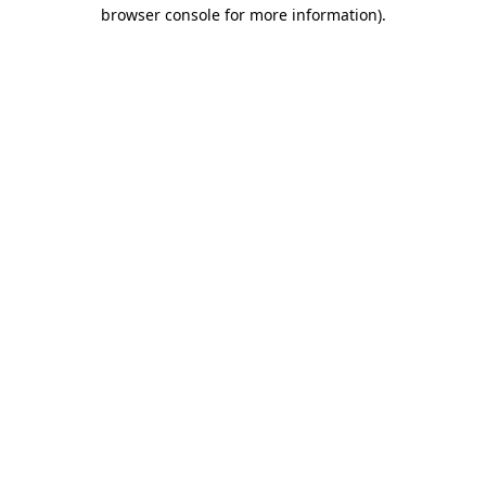
browser console for more information).