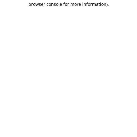
browser console for more information).