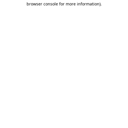
browser console for more information).