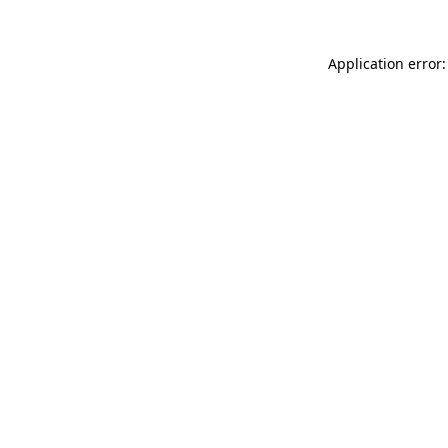
Application error: