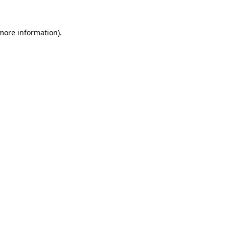
 more information).