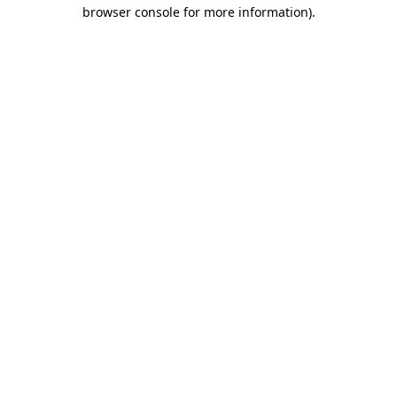
browser console for more information).