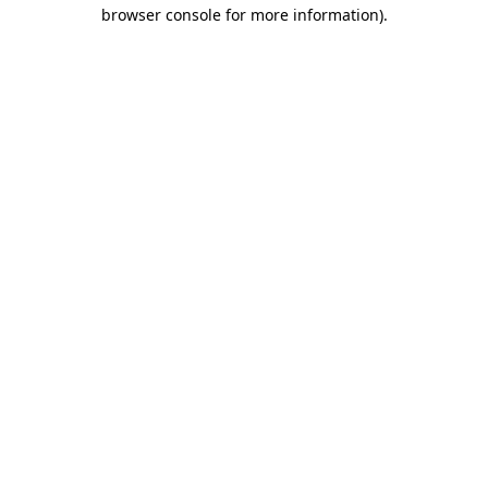
browser console for more information).