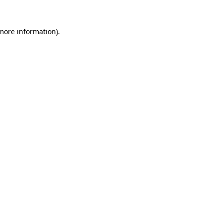
 more information).