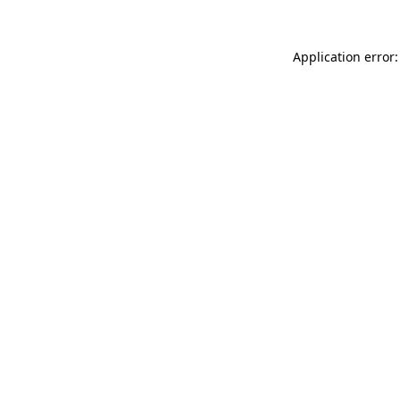
Application error: