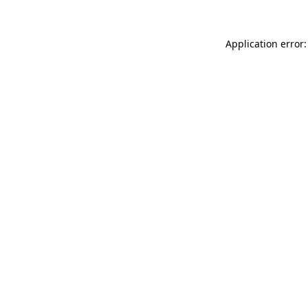
Application error: