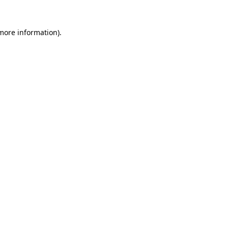
 more information).