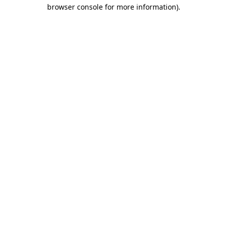
browser console for more information).