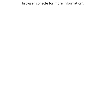
browser console for more information).