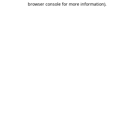
browser console for more information).