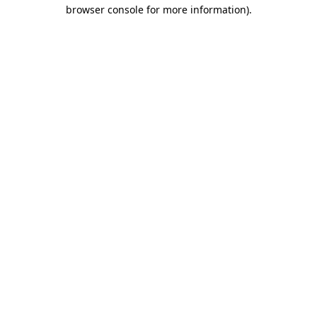
browser console for more information).