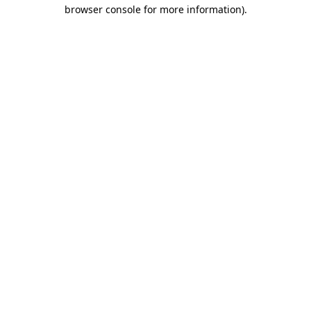
browser console for more information).