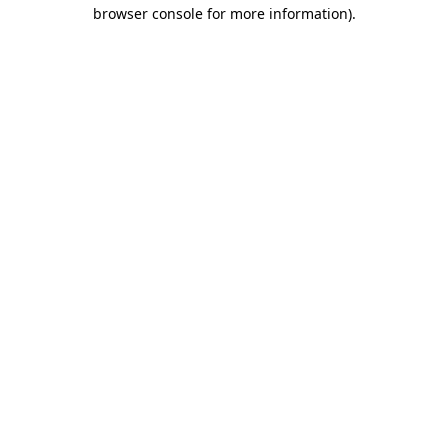
browser console for more information).