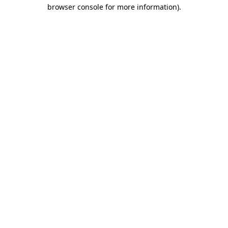
browser console for more information).