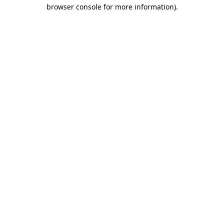
browser console for more information).