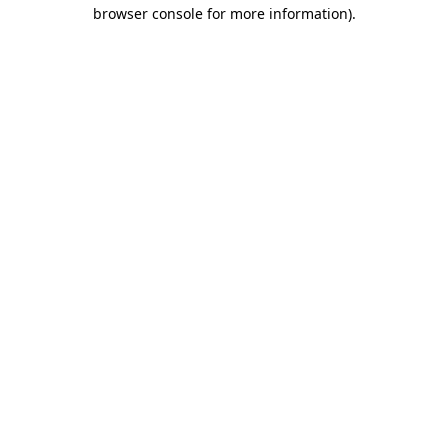
browser console for more information).