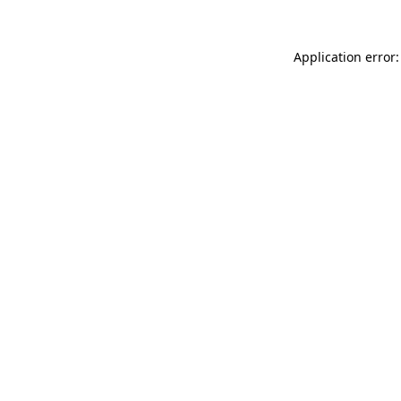
Application error: