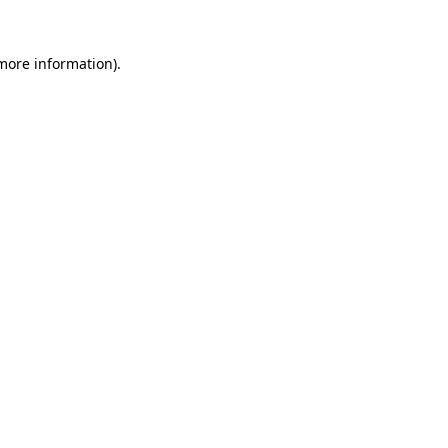
 more information).