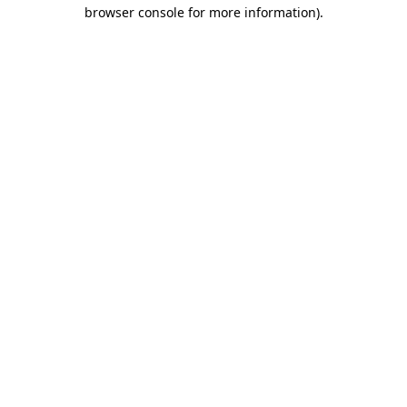
browser console for more information).