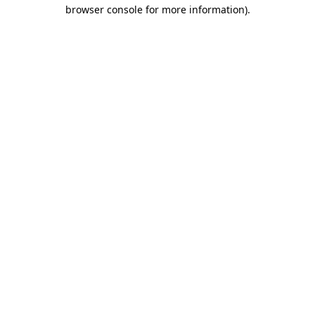
browser console for more information).