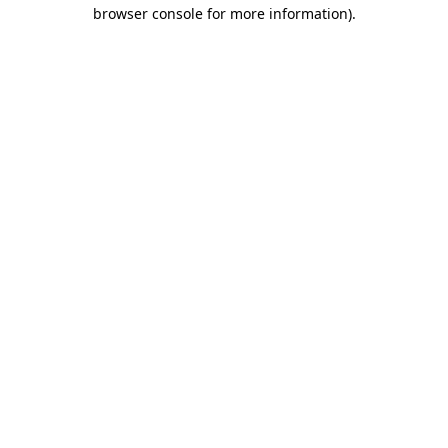
browser console for more information).