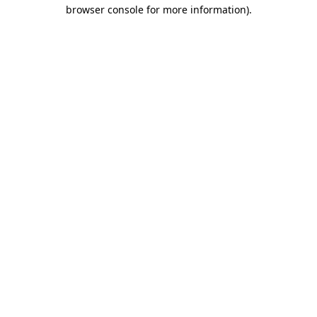
browser console for more information).