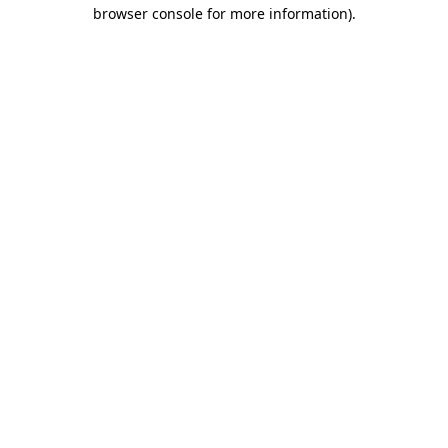
browser console for more information).