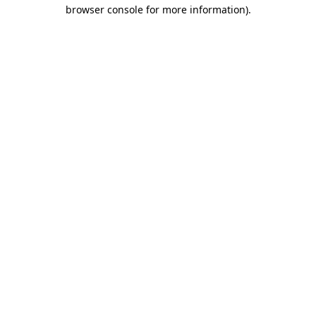
browser console for more information).