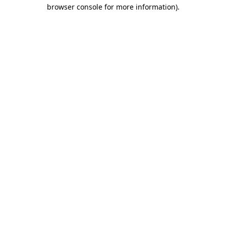
browser console for more information).