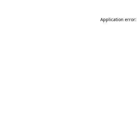
Application error: