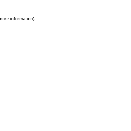
 more information).