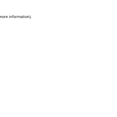
 more information).