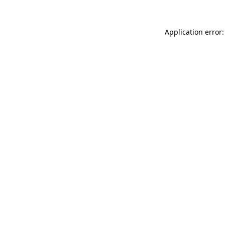
Application error: